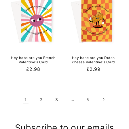
Hey babe are you French
Hey babe are you Dutch
Valentine's Card
cheese Valentine's Card
Regular
£2.98
Regular
£2.99
price
price
1
…
2
3
5
Subscribe to our emails