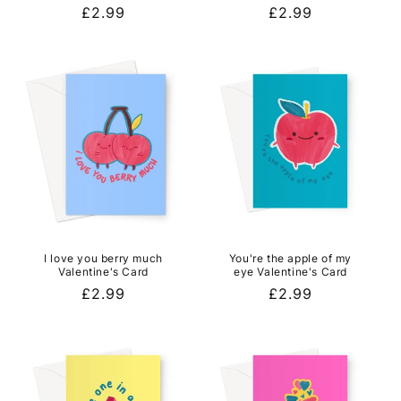
Regular
£2.99
Regular
£2.99
price
price
I love you berry much
You're the apple of my
Valentine's Card
eye Valentine's Card
Regular
£2.99
Regular
£2.99
price
price