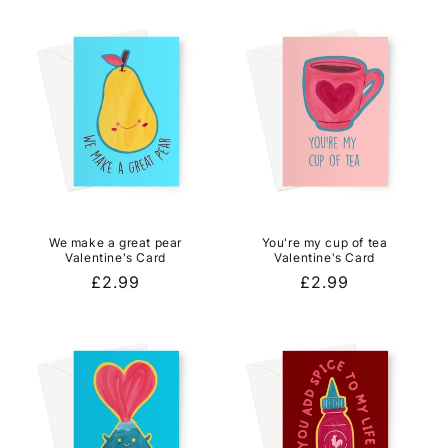
We make a great pear
You're my cup of tea
Valentine's Card
Valentine's Card
Regular
£2.99
Regular
£2.99
price
price