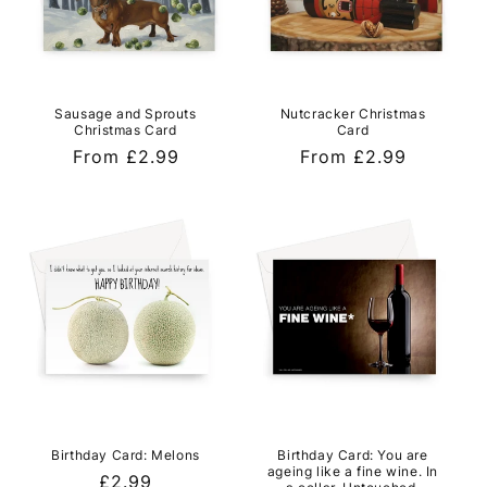
Sausage and Sprouts
Nutcracker Christmas
Christmas Card
Card
Regular
From £2.99
Regular
From £2.99
price
price
Birthday Card: Melons
Birthday Card: You are
ageing like a fine wine. In
Regular
£2.99