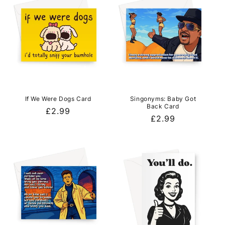
If We Were Dogs Card
Singonyms: Baby Got
Back Card
Regular
£2.99
Regular
£2.99
price
price