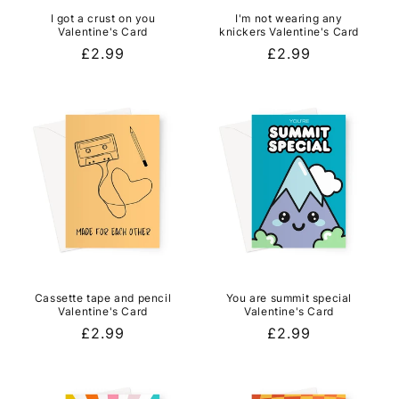
I got a crust on you
I'm not wearing any
Valentine's Card
knickers Valentine's Card
Regular
£2.99
Regular
£2.99
price
price
Cassette tape and pencil
You are summit special
Valentine's Card
Valentine's Card
Regular
£2.99
Regular
£2.99
price
price