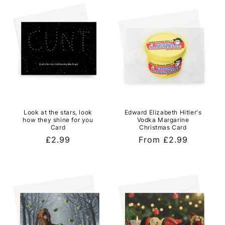
l
e
c
t
i
o
Look at the stars, look
Edward Elizabeth Hitler's
n
how they shine for you
Vodka Margarine
Card
Christmas Card
:
Regular
£2.99
Regular
From £2.99
price
price