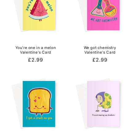
You're one in a melon
We got chemistry
Valentine's Card
Valentine's Card
Regular
£2.99
Regular
£2.99
price
price