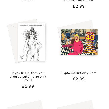
a cellar. Untouched.
price
Regular
£2.99
price
If you like it, then you
Pepto 40 Birthday Card
shoulda put Jinping on it
Regular
£2.99
Card
price
Regular
£2.99
price