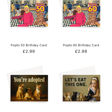
Pepto 50 Birthday Card
Pepto 60 Birthday Card
Regular
£2.99
Regular
£2.99
price
price