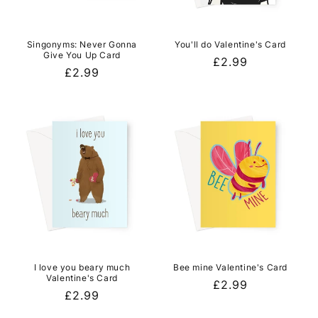
Singonyms: Never Gonna
You'll do Valentine's Card
Give You Up Card
Regular
£2.99
Regular
£2.99
price
price
I love you beary much
Bee mine Valentine's Card
Valentine's Card
Regular
£2.99
Regular
£2.99
price
price