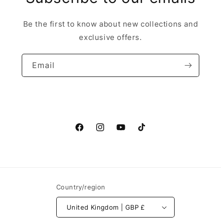
Be the first to know about new collections and
exclusive offers.
Email
Facebook
Instagram
YouTube
TikTok
Country/region
United Kingdom | GBP £