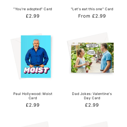
"You're adopted" Card
"Let's eat this one" Card
Regular
£2.99
Regular
From £2.99
price
price
Paul Hollywood: Moist
Dad Jokes: Valentine's
Card
Day Card
Regular
£2.99
Regular
£2.99
price
price