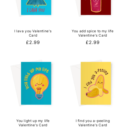
I lava you Valentine's
You add spice to my life
Card
Valentine's Card
Regular
£2.99
Regular
£2.99
price
price
You light up my life
I find you a-peeling
Valentine's Card
Valentine's Card