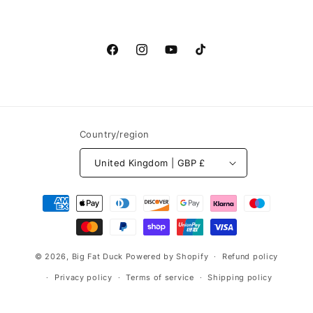
Facebook
Instagram
YouTube
TikTok
Country/region
United Kingdom | GBP £
Payment
methods
© 2026,
Big Fat Duck
Powered by Shopify
Refund policy
Privacy policy
Terms of service
Shipping policy