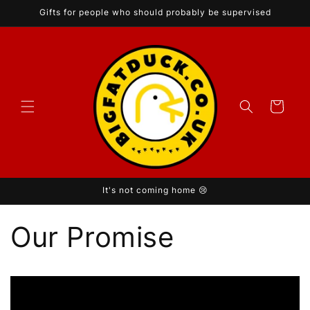
Skip to
Gifts for people who should probably be supervised
content
Cart
It's not coming home 😢
Our Promise