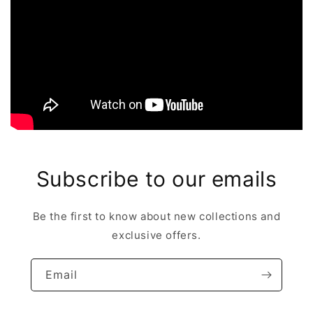
Subscribe to our emails
Be the first to know about new collections and
exclusive offers.
Email